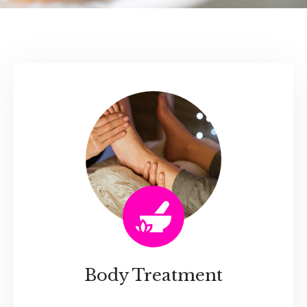
Body Treatment