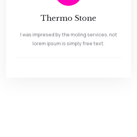
Thermo Stone
I was impresed by the moling services, not
lorem ipsum is simply free text.