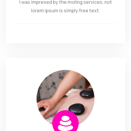
I was impresed by the moling services, not
lorem ipsum is simply free text.