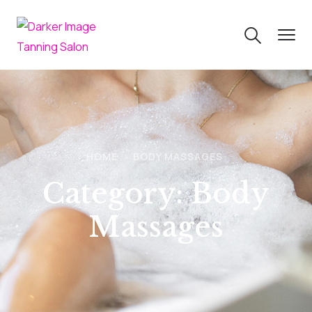
HOME
BODY MASSAGES
Category:
Body
Massages