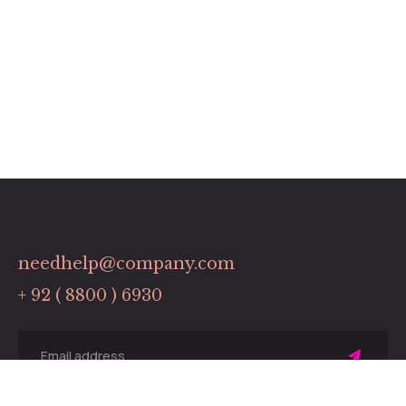
needhelp@company.com
+ 92 ( 8800 ) 6930
Sing
up