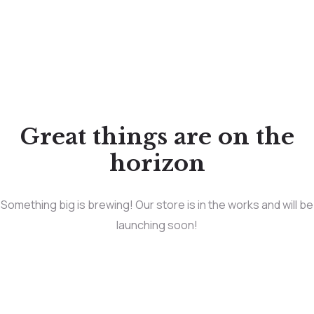
Great things are on the
horizon
Something big is brewing! Our store is in the works and will be
launching soon!