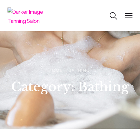
HOME
BATHING
Category:
Bathing