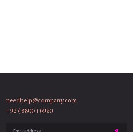
needhelp@company.com
+ 92 ( 8800 ) 6930
Sing