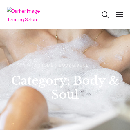
HOME
BODY & SOUL
Category:
Body &
Soul