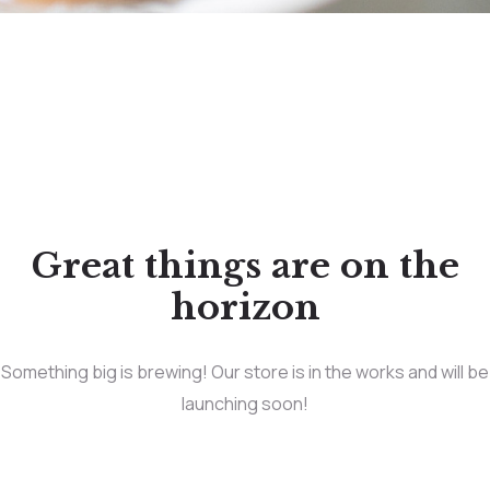
Great things are on the
horizon
Something big is brewing! Our store is in the works and will be
launching soon!