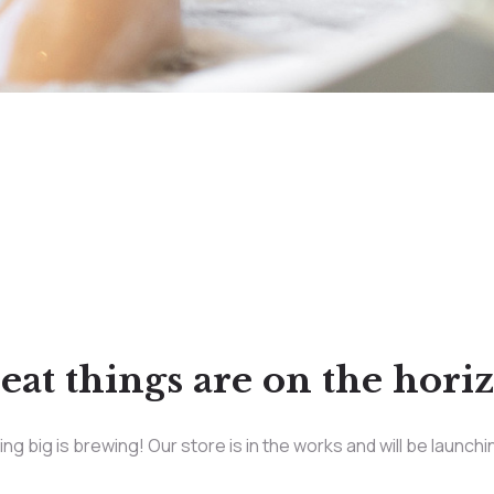
eat things are on the hori
g big is brewing! Our store is in the works and will be launch