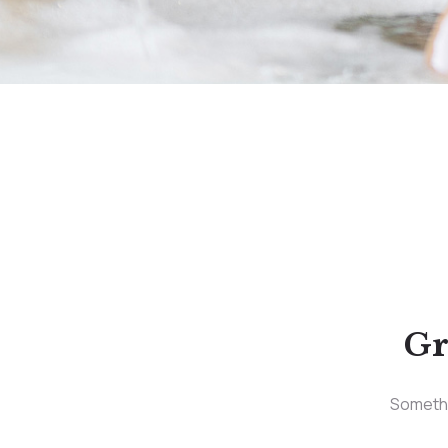
Gr
Somethin