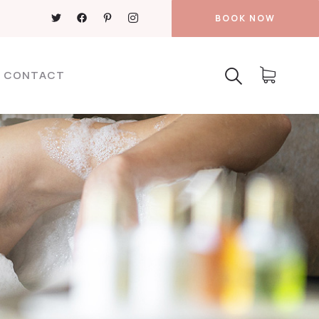
BOOK NOW
CONTACT