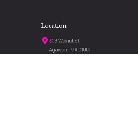
Location
303 Walnut St
Agawam, MA 01001
darkerimagetanning303a@gmail.com
lose