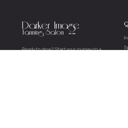
Q
I
S
Ready to glow? Start your journey to a
P
beautiful, healthy tan today.
CALL TODAY!
(413) 789-0489