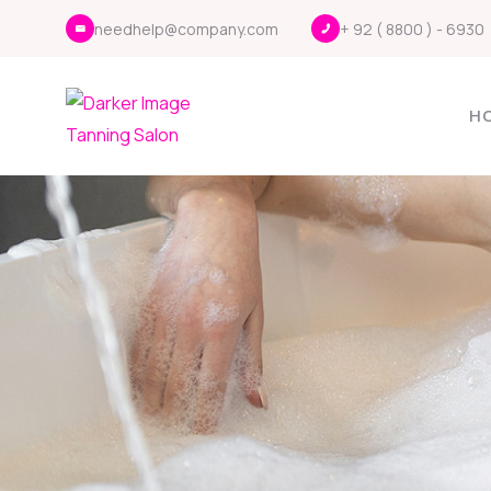
needhelp@company.com
+ 92 ( 8800 ) - 6930
H