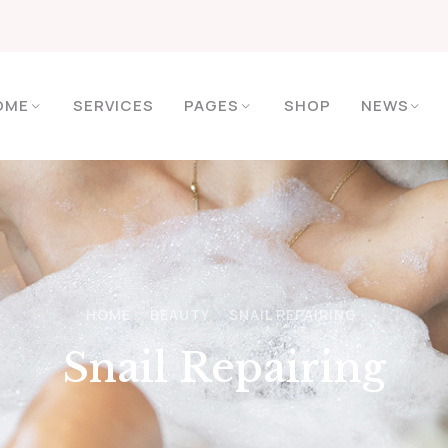
OME
SERVICES
PAGES
SHOP
NEWS
HOME
BEAUTY
SNAIL REPAIRING
Snail Repairing