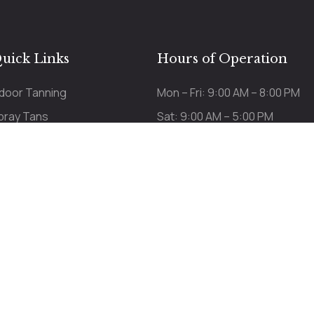
uick Links
Hours of Operation
ndoor Tanning
Mon – Fri: 9:00 AM – 8:00 PM
pray Tans
Sat: 9:00 AM – 5:00 PM
ricing
Sun: 9:00 AM – 3:00 PM
Last appt 15 min before c