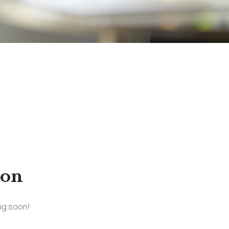
zon
ing soon!