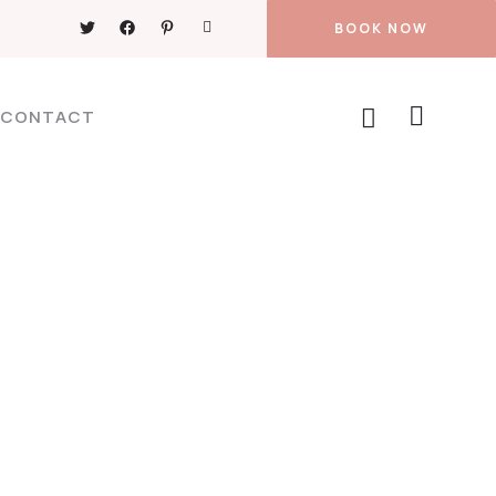
BOOK NOW
CONTACT