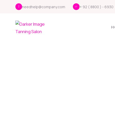
needhelp@company.com
+ 92 ( 8800 ) - 6930
H