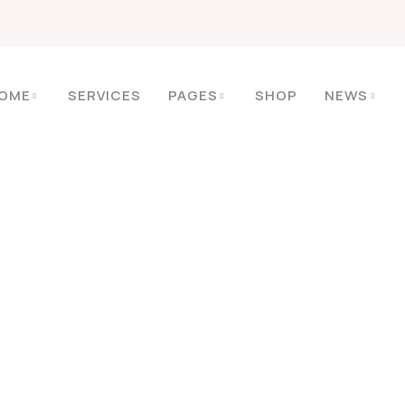
OME
SERVICES
PAGES
SHOP
NEWS
HOME
SPA
FACIAL CARE
Facial Care