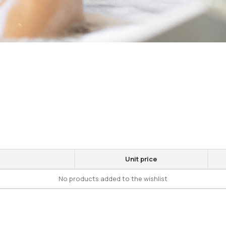
Unit price
No products added to the wishlist