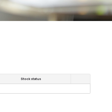
Stock status