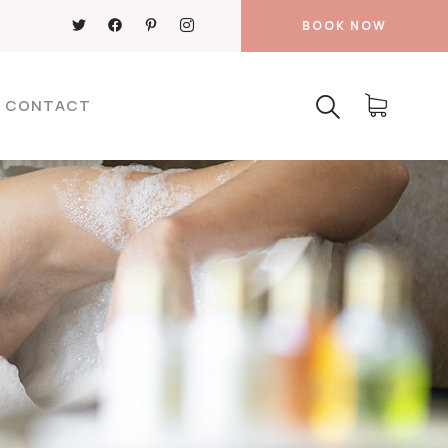
BOOK NOW
CONTACT