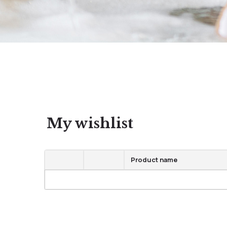
My wishlist
Product name