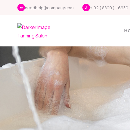
needhelp@company.com
+ 92 ( 8800 ) - 6930
H