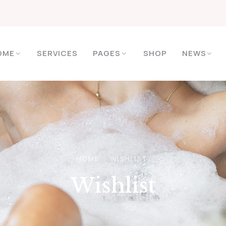
OME
SERVICES
PAGES
SHOP
NEWS
HOME
WISHLIST
Wishlist