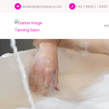
needhelp@company.com
+ 92 ( 8800 ) - 6930
H