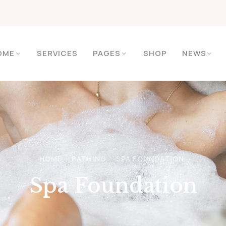
OME
SERVICES
PAGES
SHOP
NEWS
HOME
BATHING
SPA FOUNDATION
Spa Foundation