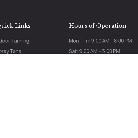
uick Links
Hours of Operation
ndoor Tanning
Mon – Fri: 9:00 AM – 8:00 PM
pray Tans
Sat: 9:00 AM – 5:00 PM
ricing
Sun: 9:00 AM – 3:00 PM
Last appt 15 min before c