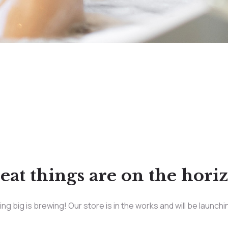
eat things are on the hori
g big is brewing! Our store is in the works and will be launch