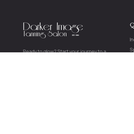
Q
I
S
Ready to glow? Start your journey to a
P
beautiful, healthy tan today.
CALL TODAY!
(413) 789-0489