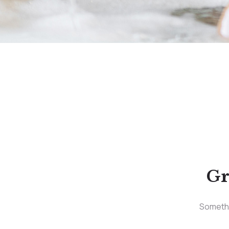
Gr
Somethin