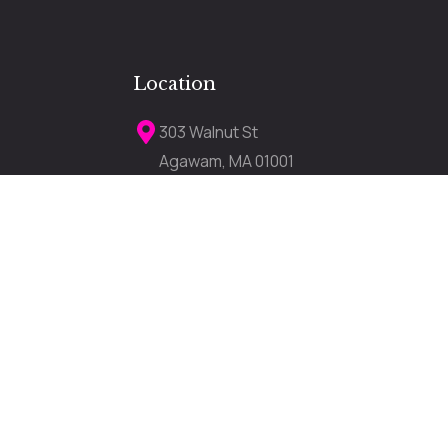
Location
303 Walnut St
Agawam, MA 01001
darkerimagetanning303a@gmail.com
lose