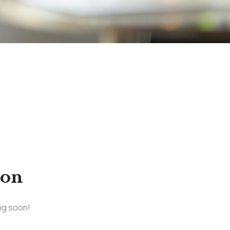
zon
ing soon!