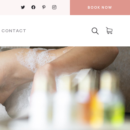
BOOK NOW
CONTACT