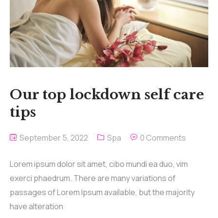
Our top lockdown self care
tips
September 5, 2022
Spa
0 Comments
Lorem ipsum dolor sit amet, cibo mundi ea duo, vim
exerci phaedrum. There are many variations of
passages of Lorem Ipsum available, but the majority
have alteration