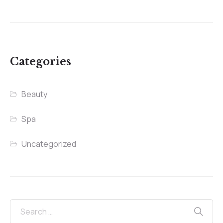
Categories
Beauty
Spa
Uncategorized