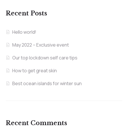
Recent Posts
Hello world!
May 2022 – Exclusive event
Our top lockdown self care tips
How to get great skin
Best ocean islands for winter sun
Recent Comments