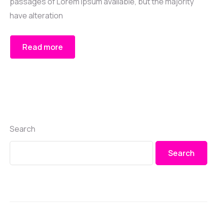
passages of Lorem Ipsum available, but the majority
have alteration
Read more
Search
Search