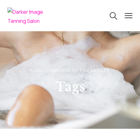
HOME
ARCHIVE BY TAG BEAUTY
Tags