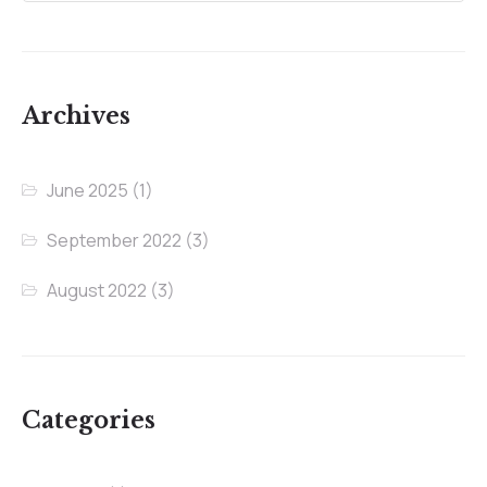
Archives
June 2025
(1)
September 2022
(3)
August 2022
(3)
Categories