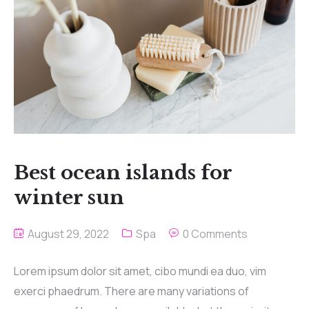
Best ocean islands for
winter sun
August 29, 2022
Spa
0 Comments
Lorem ipsum dolor sit amet, cibo mundi ea duo, vim
exerci phaedrum. There are many variations of