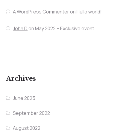
A WordPress Commenter
on
Hello world!
John D
on
May 2022 – Exclusive event
Archives
June 2025
September 2022
August 2022