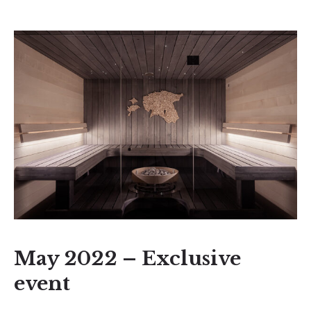
May 2022 – Exclusive
event