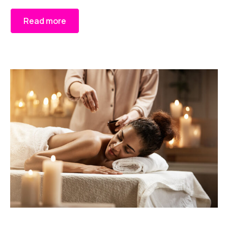
Read more