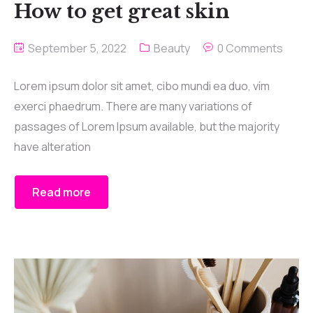
How to get great skin
September 5, 2022
Beauty
0 Comments
Lorem ipsum dolor sit amet, cibo mundi ea duo, vim
exerci phaedrum. There are many variations of
passages of Lorem Ipsum available, but the majority
have alteration
Read more