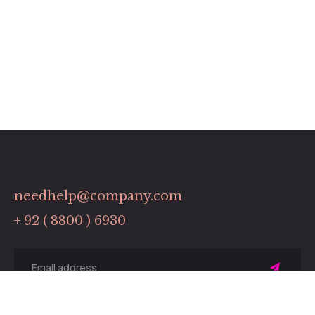
needhelp@company.com
+ 92 ( 8800 ) 6930
Sing
up