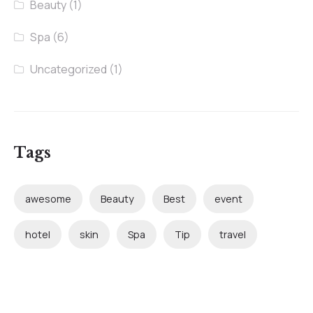
Beauty
(1)
Spa
(6)
Uncategorized
(1)
Tags
awesome
Beauty
Best
event
hotel
skin
Spa
Tip
travel