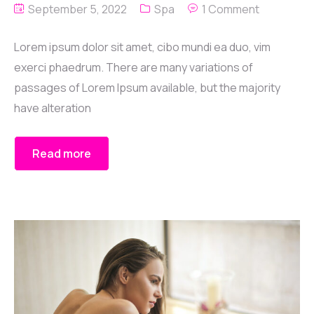
September 5, 2022
Spa
1 Comment
Lorem ipsum dolor sit amet, cibo mundi ea duo, vim
exerci phaedrum. There are many variations of
passages of Lorem Ipsum available, but the majority
have alteration
Read more